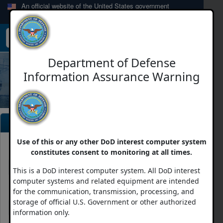
An official website of the United States government
Here's how you know
Toggle
navigation
Department of Defense
Information Assurance Warning
Login
Use of this or any other DoD interest computer system
E-Mail Address
constitutes consent to monitoring at all times.
This is a DoD interest computer system. All DoD interest
computer systems and related equipment are intended
Password
for the communication, transmission, processing, and
storage of official U.S. Government or other authorized
information only.