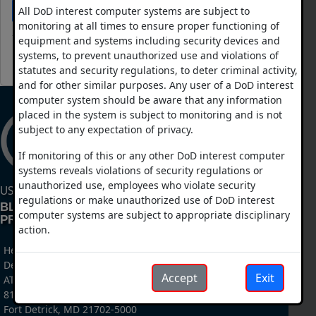
Login
Forgot Your Password?
All DoD interest computer systems are subject to
monitoring at all times to ensure proper functioning of
equipment and systems including security devices and
systems, to prevent unauthorized use and violations of
CAC Login
statutes and security regulations, to deter criminal activity,
and for other similar purposes. Any user of a DoD interest
computer system should be aware that any information
placed in the system is subject to monitoring and is not
subject to any expectation of privacy.
If monitoring of this or any other DoD interest computer
systems reveals violations of security regulations or
unauthorized use, employees who violate security
US DEPARTMENT OF DEFENSE
regulations or make unauthorized use of DoD interest
BLAST INJURY RESEARCH
computer systems are subject to appropriate disciplinary
PROGRAM COORDINATING OFFICE
action.
Headquarters, US Army Medical Research And
Development Command
Accept
Exit
ATTN: MCMR-RTB
810 Schreider Street
Fort Detrick, MD 21702-5000