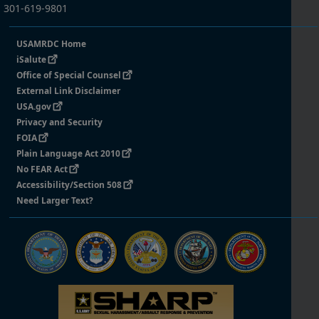
301-619-9801
USAMRDC Home
iSalute
Office of Special Counsel
External Link Disclaimer
USA.gov
Privacy and Security
FOIA
Plain Language Act 2010
No FEAR Act
Accessibility/Section 508
Need Larger Text?